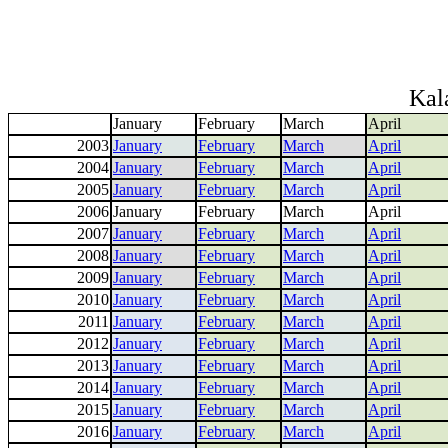
Kal
January
February
March
April
2003
January
February
March
April
2004
January
February
March
April
2005
January
February
March
April
2006
January
February
March
April
2007
January
February
March
April
2008
January
February
March
April
2009
January
February
March
April
2010
January
February
March
April
2011
January
February
March
April
2012
January
February
March
April
2013
January
February
March
April
2014
January
February
March
April
2015
January
February
March
April
2016
January
February
March
April