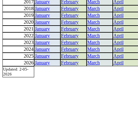
2017
January
February
March
April
2018
January
February
March
April
2019
January
February
March
April
2020
January
February
March
April
2021
January
February
March
April
2022
January
February
March
April
2023
January
February
March
April
2024
January
February
March
April
2025
January
February
March
April
2026
January
February
March
April
Updated: 2-05-
2026