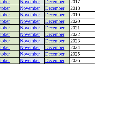
tober
November
December
2017
tober
November
December
2018
tober
November
December
2019
tober
November
December
2020
tober
November
December
2021
tober
November
December
2022
tober
November
December
2023
tober
November
December
2024
tober
November
December
2025
tober
November
December
2026