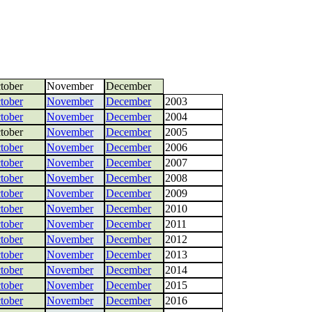
tober
November
December
tober
November
December
2003
tober
November
December
2004
tober
November
December
2005
tober
November
December
2006
tober
November
December
2007
tober
November
December
2008
tober
November
December
2009
tober
November
December
2010
tober
November
December
2011
tober
November
December
2012
tober
November
December
2013
tober
November
December
2014
tober
November
December
2015
tober
November
December
2016