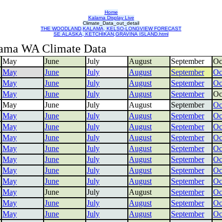
Home
Kalama Display Live
Climate_Data_out_detail
THE WOODLAND,KALAMA, KELSO-LONGVIEW FORECAST
SE ALASKA, KETCHIKAN,GRAVINA ISLAND.html
ama WA Climate Data
May
June
July
August
September
Oc
May
June
July
August
September
Oc
May
June
July
August
September
Oc
May
June
July
August
September
Oc
May
June
July
August
September
Oc
May
June
July
August
September
Oc
May
June
July
August
September
Oc
May
June
July
August
September
Oc
May
June
July
August
September
Oc
May
June
July
August
September
Oc
May
June
July
August
September
Oc
May
June
July
August
September
Oc
May
June
July
August
September
Oc
May
June
July
August
September
Oc
May
June
July
August
September
Oc