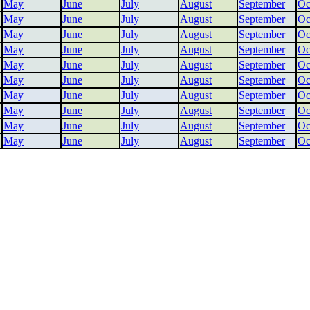
May
June
July
August
September
Oc
May
June
July
August
September
Oc
May
June
July
August
September
Oc
May
June
July
August
September
Oc
May
June
July
August
September
Oc
May
June
July
August
September
Oc
May
June
July
August
September
Oc
May
June
July
August
September
Oc
May
June
July
August
September
Oc
May
June
July
August
September
Oc