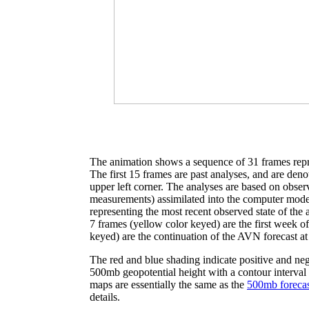
The animation shows a sequence of 31 frames repre
The first 15 frames are past analyses, and are denot
upper left corner. The analyses are based on observ
measurements) assimilated into the computer model
representing the most recent observed state of the 
7 frames (yellow color keyed) are the first week o
keyed) are the continuation of the AVN forecast at
The red and blue shading indicate positive and neg
500mb geopotential height with a contour interval
maps are essentially the same as the
500mb forecas
details.