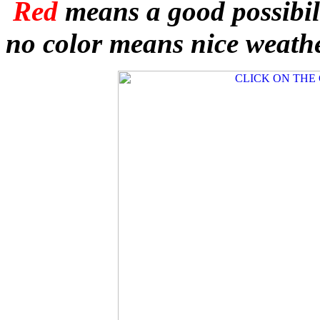
Red
means a good possibil
no color means nice weathe