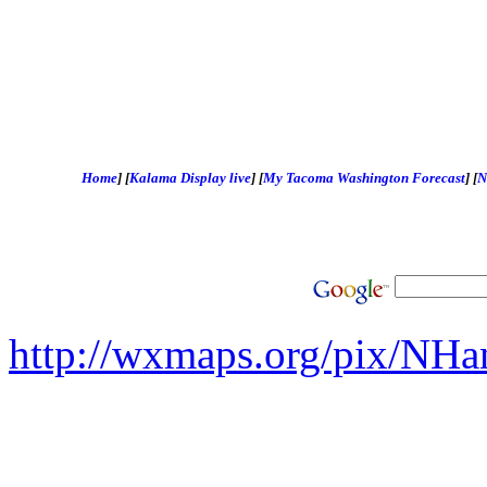
Home
]
[
Kalama Display live
]
[
My Tacoma Washington Forecast
]
[
N
http://wxmaps.org/pix/NHa