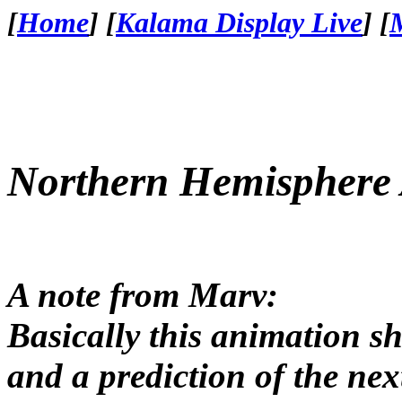
[
Home
]
[
Kalama Display Live
]
[
Northern Hemisphere
A note from Marv:
Basically this animation sh
and a prediction of the nex