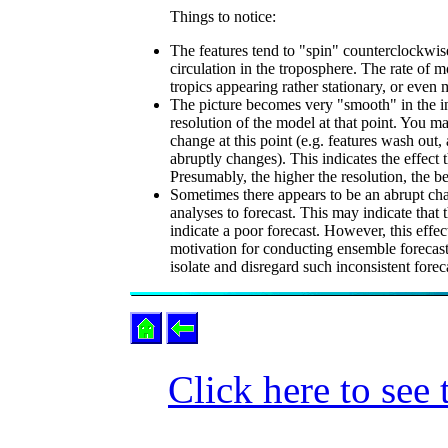
Things to notice:
The features tend to "spin" counterclockwise
circulation in the troposphere. The rate of m
tropics appearing rather stationary, or even
The picture becomes very "smooth" in the in
resolution of the model at that point. You ma
change at this point (e.g. features wash out, 
abruptly changes). This indicates the effect
Presumably, the higher the resolution, the bet
Sometimes there appears to be an abrupt chang
analyses to forecast. This may indicate that 
indicate a poor forecast. However, this effec
motivation for conducting ensemble forecasts
isolate and disregard such inconsistent for
Click here to see 