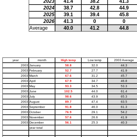
2023
41.4
38.2
41.3
2024
38.7
42.8
44.9
2025
39.1
39.4
45.8
2026
41.3
0
0
Average
40.0
41.2
44.8
year
month
High temp
Low temp
2003 Average
2003
January
58.8
32.0
44.3
2003
February
52.7
27.7
41.9
2003
March
67.6
31.2
45.7
2003
April
67.9
34.7
46.8
2003
May
93.3
34.5
53.3
2003
June
102.5
44.0
61.4
2003
July
98.6
43.9
65.3
2003
August
89.7
47.4
63.5
2003
September
91.8
46.0
61.3
2003
October
76.9
29.1
54.2
2003
November
57.6
26.6
41.9
2003
December
56.1
25.3
40.3
year total