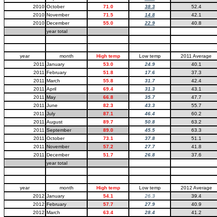
2010
October
71.0
38.3
52.4
2010
November
71.5
14.8
42.1
2010
December
55.0
22.9
40.8
year total
year
month
High temp
Low temp
2011 Average
2011
January
53.0
24.9
40.1
2011
February
51.8
17.6
37.3
2011
March
55.8
31.7
42.4
2011
April
69.4
31.3
43.1
2011
May
66.8
35.7
47.7
2011
June
82.3
43.3
55.7
2011
July
87.1
46.4
60.2
2011
August
89.7
50.8
63.2
2011
September
89.0
45.5
63.3
2011
October
73.1
37.8
51.1
2011
November
57.2
27.7
41.8
2011
December
51.7
26.8
37.6
year total
year
month
High temp
Low temp
2012 Average
2012
January
54.1
26.3
39.4
2012
February
57.7
27.9
40.9
2012
March
63.4
28.4
41.2