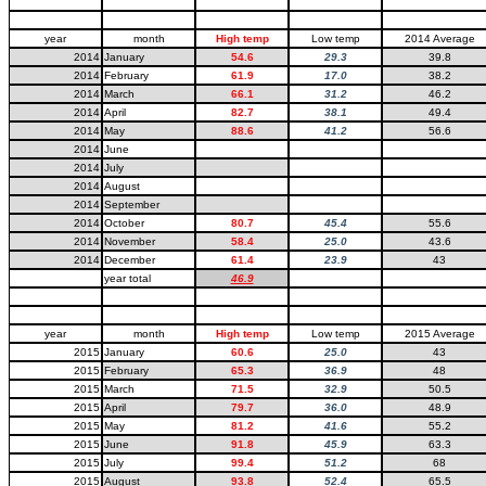
year
month
High temp
Low temp
2014 Average
2014
January
54.6
29.3
39.8
2014
February
61.9
17.0
38.2
2014
March
66.1
31.2
46.2
2014
April
82.7
38.1
49.4
2014
May
88.6
41.2
56.6
2014
June
2014
July
2014
August
2014
September
2014
October
80.7
45.4
55.6
2014
November
58.4
25.0
43.6
2014
December
61.4
23.9
43
year total
46.9
year
month
High temp
Low temp
2015 Average
2015
January
60.6
25.0
43
2015
February
65.3
36.9
48
2015
March
71.5
32.9
50.5
2015
April
79.7
36.0
48.9
2015
May
81.2
41.6
55.2
2015
June
91.8
45.9
63.3
2015
July
99.4
51.2
68
2015
August
93.8
52.4
65.5