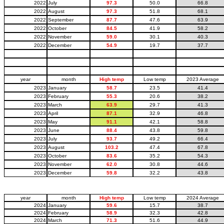
2022
July
97.3
50.0
66.8
2022
August
97.3
51.8
68.1
2022
September
87.7
47.6
63.9
2022
October
84.5
41.9
58.2
2022
November
59.0
30.1
40.3
2022
December
54.9
19.7
37.7
year
month
High temp
Low temp
2023 Average
2023
January
58.7
23.5
41.4
2023
February
55.3
20.6
38.2
2023
March
63.9
29.7
41.3
2023
April
87.1
32.9
46.8
2023
May
91.1
42.1
58.8
2023
June
88.4
43.8
59.8
2023
July
93.7
49.2
66.4
2023
August
103.2
47.4
67.8
2023
October
83.6
35.2
54.3
2023
November
62.0
30.8
44.6
2023
December
59.8
32.2
43.8
year
month
High temp
Low temp
2024 Average
2024
January
59.6
15.7
38.7
2024
February
58.9
32.3
42.8
2024
March
71.3
51.6
44.9