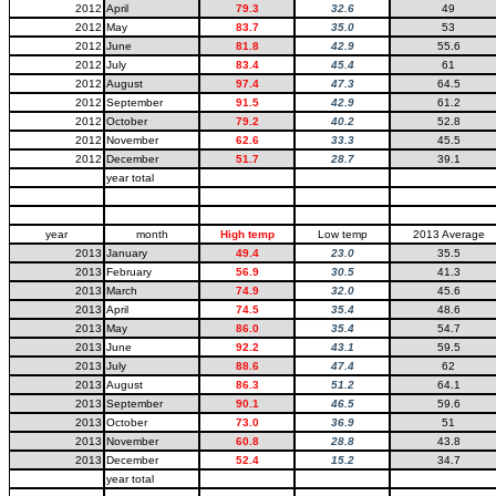
2012
April
79.3
32.6
49
2012
May
83.7
35.0
53
2012
June
81.8
42.9
55.6
2012
July
83.4
45.4
61
2012
August
97.4
47.3
64.5
2012
September
91.5
42.9
61.2
2012
October
79.2
40.2
52.8
2012
November
62.6
33.3
45.5
2012
December
51.7
28.7
39.1
year total
year
month
High temp
Low temp
2013 Average
2013
January
49.4
23.0
35.5
2013
February
56.9
30.5
41.3
2013
March
74.9
32.0
45.6
2013
April
74.5
35.4
48.6
2013
May
86.0
35.4
54.7
2013
June
92.2
43.1
59.5
2013
July
88.6
47.4
62
2013
August
86.3
51.2
64.1
2013
September
90.1
46.5
59.6
2013
October
73.0
36.9
51
2013
November
60.8
28.8
43.8
2013
December
52.4
15.2
34.7
year total