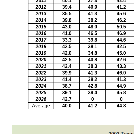
2011
40.1
37.3
42.4
2012
39.4
40.9
41.2
2013
35.5
41.3
45.6
2014
39.8
38.2
46.2
2015
43.0
48.0
50.5
2016
41.0
46.5
46.9
2017
33.3
39.8
44.6
2018
42.5
38.1
42.5
2019
42.0
34.8
45.0
2020
42.5
40.8
42.6
2021
42.4
38.3
43.3
2022
39.9
41.3
46.0
2023
41.4
38.2
41.3
2024
38.7
42.8
44.9
2025
39.1
39.4
45.8
2026
42.7
0
0
Average
40.0
41.2
44.8