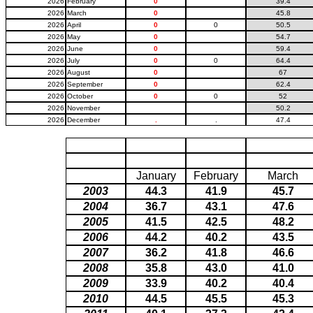
2026
February
0
39.4
2026
March
0
45.8
2026
April
0
0
50.5
2026
May
0
54.7
2026
June
0
59.4
2026
July
0
0
64.4
2026
August
0
67
2026
September
0
62.4
2026
October
0
0
52
2026
November
50.2
2026
December
.
.
47.4
January
February
March
2003
44.3
41.9
45.7
2004
36.7
43.1
47.6
2005
41.5
42.5
48.2
2006
44.2
40.2
43.5
2007
36.2
41.8
46.6
2008
35.8
43.0
41.0
2009
33.9
40.2
40.4
2010
44.5
45.5
45.3