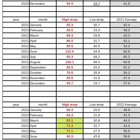
2020
December
56.9
29.7
41.8
year
month
High temp
Low temp
2021 Average
2021
January
55.3
30.7
42.4
2021
February
50.5
23.4
38.3
2021
March
68.3
29.8
43.3
2021
April
80.5
31.7
52.1
2021
May
85.5
40.6
54.3
2021
June
112.4
44.9
64.9
2021
July
95.3
49.2
65.3
2021
August
100.1
48.4
64.9
2021
September
85.9
45.0
61.2
2021
October
70.0
35.9
50.2
2021
November
59.9
31.8
47.3
2021
December
59.7
19.7
37.6
year
month
High temp
Low temp
2022 Average
2022
January
60.3
20.9
39.9
2022
February
64.4
21.8
41.3
2022
March
65.1
30.8
46.0
2022
April
72.4
31.7
44.4
2022
May
77.1
37.5
50.9
2022
June
95.5
45.8
59.8