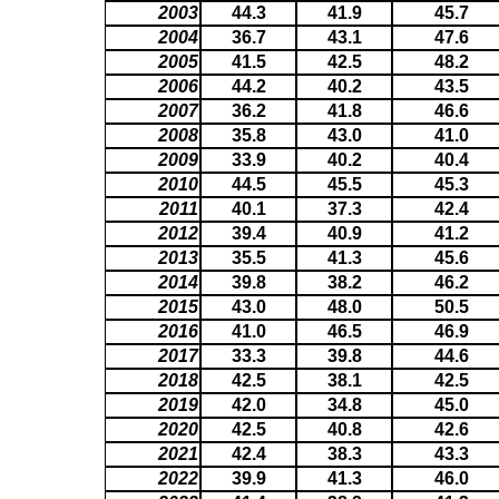
2003
44.3
41.9
45.7
2004
36.7
43.1
47.6
2005
41.5
42.5
48.2
2006
44.2
40.2
43.5
2007
36.2
41.8
46.6
2008
35.8
43.0
41.0
2009
33.9
40.2
40.4
2010
44.5
45.5
45.3
2011
40.1
37.3
42.4
2012
39.4
40.9
41.2
2013
35.5
41.3
45.6
2014
39.8
38.2
46.2
2015
43.0
48.0
50.5
2016
41.0
46.5
46.9
2017
33.3
39.8
44.6
2018
42.5
38.1
42.5
2019
42.0
34.8
45.0
2020
42.5
40.8
42.6
2021
42.4
38.3
43.3
2022
39.9
41.3
46.0