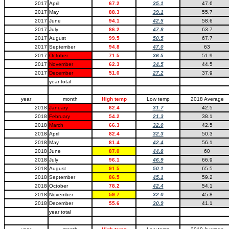
2017
April
67.2
35.1
47.6
2017
May
88.3
39.1
55.7
2017
June
94.1
42.5
58.6
2017
July
86.2
47.8
63.7
2017
August
99.5
50.5
67.7
2017
September
94.8
47.0
63
2017
October
71.5
36.5
51.9
2017
November
62.3
34.5
44.5
2017
December
51.0
27.2
37.9
year total
year
month
High temp
Low temp
2018 Average
2018
January
62.4
31.7
42.5
2018
February
54.2
21.3
38.1
2018
March
66.3
32.0
42.5
2018
April
82.4
32.3
50.3
2018
May
81.4
42.4
56.1
2018
June
87.0
44.8
60
2018
July
96.1
46.9
66.9
2018
August
91.5
50.1
65.5
2018
September
86.5
45.1
59.2
2018
October
78.2
42.4
54.1
2018
November
59.7
32.0
45.8
2018
December
55.6
30.9
41.1
year total