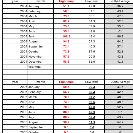
year
month
High temp
Low temp
2004 Average
2004
January
51.1
17.8
36.7
2004
February
58.5
31.1
43.1
2004
March
73.3
35.1
47.6
2004
April
82.7
34.3
52.3
2004
May
79.8
43.9
55.4
2004
June
95.4
44.8
61
2004
July
108.3
48.4
66.1
2004
August
94.1
54.3
64.9
2004
September
73.4
46.5
57.4
2004
October
73.9
37.6
52.8
2004
November
57.6
29.5
43.3
2004
December
56.3
31.6
41.8
year total
year
month
High temp
Low temp
2005 Average
2005
January
59.5
26.4
41.5
2005
February
66.7
28.4
42.5
2005
March
70.5
35.2
48.2
2005
April
74.3
36.5
48.5
2005
May
70.3
45.0
52.7
2005
June
86.6
43.9
57
2005
July
86.2
50.4
63.2
2005
August
90.7
51.3
64.9
2005
September
0.0
0.0
0
2005
October
0.0
0.0
0