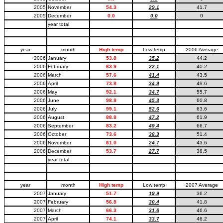
2005
November
54.3
29.1
41.7
2005
December
0.0
0.0
0
year total
year
month
High temp
Low temp
2006 Average
2006
January
53.8
35.2
44.2
2006
February
63.9
22.1
40.2
2006
March
57.6
41.4
43.5
2006
April
73.8
34.9
49.6
2006
May
92.1
34.7
55.7
2006
June
98.8
45.3
60.8
2006
July
99.1
52.6
63.6
2006
August
88.8
47.2
61.9
2006
September
83.2
49.4
66.7
2006
October
73.6
38.3
51.4
2006
November
61.0
24.7
43.6
2006
December
53.7
27.7
38.5
year total
year
month
High temp
Low temp
2007 Average
2007
January
51.7
19.9
36.2
2007
February
56.8
30.4
41.8
2007
March
66.3
31.6
46.6
2007
April
74.1
33.7
46.2