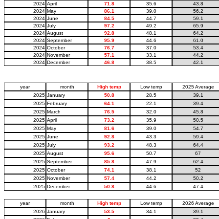
2024
April
71.8
35.6
43.8
2024
May
86.1
39.0
56.2
2024
June
84.5
44.7
59.1
2024
July
97.2
49.2
65.9
2024
August
92.8
48.1
64.2
2024
September
95.9
44.6
61.0
2024
October
76.7
37.0
53.4
2024
November
57.1
33.1
44.2
2024
December
46.8
38.5
42.1
year
month
High temp
Low temp
2025 Average
2025
January
50.8
28.5
39.1
2025
February
64.1
22.1
39.4
2025
March
76.5
32.0
45.8
2025
April
73.2
35.9
50.5
2025
May
81.6
39.0
54.7
2025
June
92.8
43.3
59.4
2025
July
93.2
48.3
64.4
2025
August
95.6
50.7
67
2025
September
85.8
47.9
62.4
2025
October
74.1
38.1
52
2025
November
57.4
44.2
50.2
2025
December
50.8
44.6
47.4
year
month
High temp
Low temp
2026 Average
2026
January
53.5
34.1
39.1