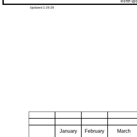
Updated:1-26-26
January
February
March