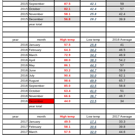
2015
September
87.5
42.1
59
2015
October
82.1
42.4
57
2015
November
58.1
25.8
42.4
2015
December
56.8
28.2
39.9
year total
year
month
High temp
Low temp
2016 Average
2016
January
57.5
25.8
41
2016
February
64.3
34.2
46.5
2016
March
72.9
34.2
46.9
2016
April
88.0
38.3
54.2
2016
May
86.1
44.3
57
2016
June
93.2
44.7
59.9
2016
July
90.4
50.0
62.1
2016
August
98.6
49.9
65.7
2016
September
85.0
43.5
58.8
2016
October
63.4
41.0
51
2016
November
66.6
36.7
48.7
2016
December
44.0
23.5
34
year total
year
month
High temp
Low temp
2017 Average
2017
January
49.5
17.1
33.3
2017
February
58.1
30.6
39.8
2017
March
57.5
32.0
44.6