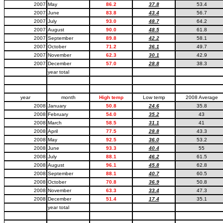
2007
May
86.2
37.8
53.4
2007
June
83.8
43.4
56.7
2007
July
93.0
48.7
64.2
2007
August
90.0
48.5
61.8
2007
September
89.8
42.2
58.1
2007
October
71.2
36.1
49.7
2007
November
62.3
30.1
42.9
2007
December
57.0
28.8
38.3
year total
year
month
High temp
Low temp
2008 Average
2008
January
50.8
24.6
35.8
2008
February
54.0
35.2
43
2008
March
58.5
31.1
41
2008
April
77.5
28.8
43.3
2008
May
92.5
36.0
53.2
2008
June
93.3
40.4
55
2008
July
88.1
46.2
61.5
2008
August
96.1
45.8
62.8
2008
September
88.1
40.7
60.5
2008
October
70.8
36.9
50.8
2008
November
63.3
33.4
47.3
2008
December
51.4
17.4
35.1
year total