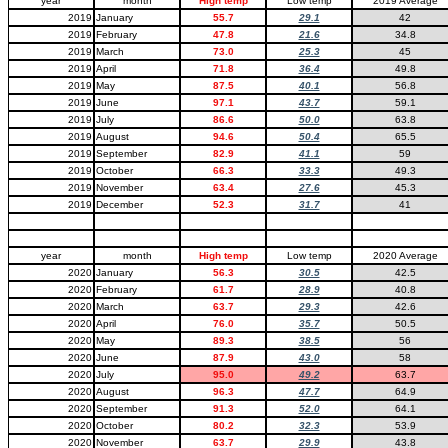
year
month
High temp
Low temp
2019 Average
2019
January
55.7
29.1
42
2019
February
47.8
21.6
34.8
2019
March
73.0
25.3
45
2019
April
71.8
36.4
49.8
2019
May
87.5
40.1
56.8
2019
June
97.1
43.7
59.1
2019
July
86.6
50.0
63.8
2019
August
94.6
50.4
65.5
2019
September
82.9
41.1
59
2019
October
66.3
33.3
49.3
2019
November
63.4
27.6
45.3
2019
December
52.3
31.7
41
year
month
High temp
Low temp
2020 Average
2020
January
56.3
30.5
42.5
2020
February
61.7
28.9
40.8
2020
March
63.7
29.3
42.6
2020
April
76.0
35.7
50.5
2020
May
89.3
38.5
56
2020
June
87.9
43.0
58
2020
July
95.0
49.2
63.7
2020
August
96.3
47.7
64.9
2020
September
91.3
52.0
64.1
2020
October
80.2
32.3
53.9
2020
November
63.7
29.9
43.8