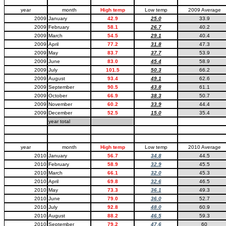
year
month
High temp
Low temp
2009 Average
2009
January
42.9
25.0
33.9
2009
February
58.1
26.7
40.2
2009
March
54.5
29.1
40.4
2009
April
77.2
31.8
47.3
2009
May
83.7
37.7
53.9
2009
June
83.0
45.4
58.9
2009
July
101.5
50.3
66.2
2009
August
93.4
49.1
62.6
2009
September
90.5
43.8
61.1
2009
October
66.9
38.3
50.7
2009
November
60.2
33.9
44.4
2009
December
52.5
15.0
35.4
year total
year
month
High temp
Low temp
2010 Average
2010
January
56.7
34.8
44.5
2010
February
58.9
32.9
45.5
2010
March
66.1
32.0
45.3
2010
April
69.8
32.6
46.5
2010
May
73.3
36.1
49.3
2010
June
79.0
36.0
52.7
2010
July
92.8
48.0
60.9
2010
August
88.2
46.5
59.3
2010
September
79.2
47.6
60