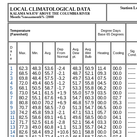
Station 
LOCAL CLIMATOLOGICAL DATA
KALAMA WA 870' ABOVE THE COLUMBIA RIVER
Month:%noaamonth% /2008
Temperature
Degree Days
(Farenheit)
Base 65 Degrees
D
Dep
Avg.
Avg
a
Sig
Max.
.
.
Min.
Avg.
From
Dew
Wet
Heating
Cooling
t
Cond.
Normal
pt.
Bulb
e
1
62.3
48.3
53.6
-2.4
48.3
50.9
11.4
00.0
-----
2
68.5
46.0
55.7
-2.1
48.7
52.1
09.3
00.0
-----
3
69.8
48.4
57.5
-3.2
49.7
53.4
07.5
00.0
-----
4
72.0
49.4
60.5
-1.2
51.7
55.8
04.5
00.0
-----
5
68.1
50.5
58.7
-1.7
53.3
55.8
06.2
00.0
-----
6
73.0
54.1
61.5
+1.9
55.0
57.9
03.5
00.0
-----
7
80.2
55.1
67.6
+6.3
54.7
60.3
00.0
02.7
-----
8
80.8
60.0
70.2
+6.9
46.8
57.9
00.0
05.3
-----
9
70.7
49.8
58.5
-7.0
51.3
54.7
06.5
00.0
-----
10
74.2
45.8
59.3
-2.1
47.1
53.1
05.7
00.0
-----
11
82.5
58.6
69.1
+6.1
49.6
58.5
00.0
04.1
-----
12
71.7
52.5
61.6
-2.8
52.1
56.4
03.3
00.0
-----
13
77.3
49.0
60.8
+1.1
51.3
55.7
04.2
00.0
-----
14
82.6
58.4
69.2
+10.6
50.1
58.8
00.0
04.3
-----