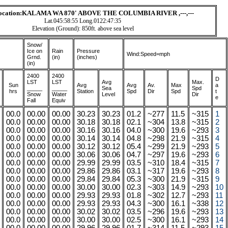
Location:KALAMA WA 870' ABOVE THE COLUMBIA RIVER ,---,---
Lat.045:58:55 Long.0122:47:35
Elevation (Ground): 850ft. above sea level
Snow/
Ice on
Rain
Pressure
Wind:Speed=mph
Grnd.
(in)
(inches)
(in)
2400
2400
D
LST
LST
A
vg
Max.
Sun
Avg
Avg
Av.
Max
a
_____
_____
Sea
Spd
hrs
Station
Spd
Dir
Spd
t
Snow
Water
Level
Dir
e
Fall
Equiv
00.0
00.00
00.00
30.23
30.23
01.2
~277
11.5
~315
1
00.0
00.00
00.00
30.18
30.18
02.1
~304
13.8
~315
2
00.0
00.00
00.00
30.16
30.16
04.0
~300
19.6
~293
3
00.0
00.00
00.00
30.14
30.14
04.8
~298
21.9
~315
4
00.0
00.00
00.00
30.12
30.12
05.4
~299
21.9
~293
5
00.0
00.00
00.00
30.06
30.06
04.7
~297
19.6
~293
6
00.0
00.00
00.00
29.99
29.99
03.5
~310
18.4
~315
7
00.0
00.00
00.00
29.86
29.86
03.1
~317
19.6
~293
8
00.0
00.00
00.00
29.84
29.84
05.3
~300
21.9
~315
9
00.0
00.00
00.00
30.00
30.00
02.3
~303
14.9
~293
10
00.0
00.00
00.00
29.93
29.93
01.8
~302
12.7
~293
11
00.0
00.00
00.00
29.93
29.93
04.3
~300
16.1
~338
12
00.0
00.00
00.00
30.02
30.02
03.5
~296
19.6
~293
13
00.0
00.00
00.00
30.00
30.00
02.5
~300
16.1
~293
14