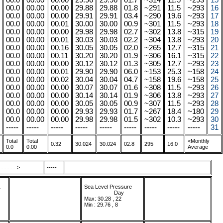
00.0
00.00
00.00
29.96
29.96
01.7
~314
11.5
~293
15
00.0
00.00
00.00
29.88
29.88
01.8
~291
11.5
~293
16
00.0
00.00
00.00
29.91
29.91
03.4
~290
19.6
~293
17
00.0
00.00
00.01
30.00
30.00
00.9
~301
11.5
~293
18
00.0
00.00
00.00
29.98
29.98
02.7
~302
13.8
~315
19
00.0
00.00
00.01
30.03
30.03
02.2
~304
13.8
~293
20
00.0
00.00
00.16
30.05
30.05
02.0
~265
12.7
~315
21
00.0
00.00
00.11
30.20
30.20
01.9
~306
16.1
~315
22
00.0
00.00
00.00
30.12
30.12
01.3
~305
12.7
~293
23
00.0
00.00
00.01
29.90
29.90
06.0
~153
25.3
~158
24
00.0
00.00
00.02
30.04
30.04
04.7
~158
19.6
~158
25
00.0
00.00
00.00
30.07
30.07
01.6
~308
11.5
~293
26
00.0
00.00
00.00
30.14
30.14
01.9
~306
13.8
~293
27
00.0
00.00
00.00
30.05
30.05
00.9
~307
11.5
~293
28
00.0
00.00
00.00
29.93
29.93
01.7
~267
18.4
~180
29
00.0
00.00
00.00
29.98
29.98
01.5
~302
10.3
~293
30
-----
-----
-----
-----
-----
-----
-----
-----
-----
31
Total
Total
<Monthly
0.32
30.024
30.024
02.8
295
16.0
0.0
0.00
Average
.........>
-----
1
Sea Level Pressure
...................
.
Day
Max: 30.28 , 22
Min : 29.76 , 8