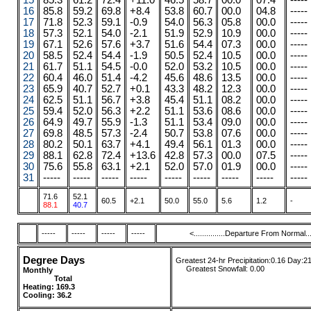
15
85.3
61.2
72.4
+11.0
46.5
58.7
00.0
07.4
-----
16
85.8
59.2
69.8
+8.4
53.8
60.7
00.0
04.8
-----
17
71.8
52.3
59.1
-0.9
54.0
56.3
05.8
00.0
-----
18
57.3
52.1
54.0
-2.1
51.9
52.9
10.9
00.0
-----
19
67.1
52.6
57.6
+3.7
51.6
54.4
07.3
00.0
-----
20
58.5
52.4
54.4
-1.9
50.5
52.4
10.5
00.0
-----
21
61.7
51.1
54.5
-0.0
52.0
53.2
10.5
00.0
-----
22
60.4
46.0
51.4
-4.2
45.6
48.6
13.5
00.0
-----
23
65.9
40.7
52.7
+0.1
43.3
48.2
12.3
00.0
-----
24
62.5
51.1
56.7
+3.8
45.4
51.1
08.2
00.0
-----
25
59.4
52.0
56.3
+2.2
51.1
53.6
08.6
00.0
-----
26
64.9
49.7
55.9
-1.3
51.1
53.4
09.0
00.0
-----
27
69.8
48.5
57.3
-2.4
50.7
53.8
07.6
00.0
-----
28
80.2
50.1
63.7
+4.1
49.4
56.1
01.3
00.0
-----
29
88.1
62.8
72.4
+13.6
42.8
57.3
00.0
07.5
-----
30
75.6
55.8
63.1
+2.1
52.0
57.0
01.9
00.0
-----
31
-----
-----
-----
-----
-----
-----
-----
-----
-----
71.6
52.1
60.5
+2.1
50.0
55.0
5.6
1.2
-
88.1
40.7
-----
-----
-----
-----
<...............Departure From Normal.....
Degree Days
Greatest 24-hr Precipitation:0.16 Day:2
....
.
Greatest Snowfall:
0.00
Monthly
........
.....
........ ......
Total
....
....
....
Heating:
169.3
Cooling: 36.2