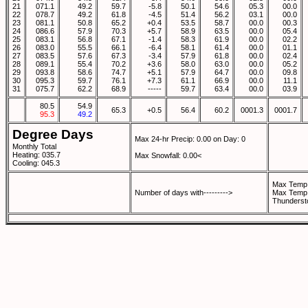
21
071.1
49.2
59.7
-5.8
50.1
54.6
05.3
00.0
22
078.7
49.2
61.8
-4.5
51.4
56.2
03.1
00.0
23
081.1
50.8
65.2
+0.4
53.5
58.7
00.0
00.3
24
086.6
57.9
70.3
+5.7
58.9
63.5
00.0
05.4
25
083.1
56.8
67.1
-1.4
58.3
61.9
00.0
02.2
26
083.0
55.5
66.1
-6.4
58.1
61.4
00.0
01.1
27
083.5
57.6
67.3
-3.4
57.9
61.8
00.0
02.4
28
089.1
55.4
70.2
+3.6
58.0
63.0
00.0
05.2
29
093.8
58.6
74.7
+5.1
57.9
64.7
00.0
09.8
30
095.3
59.7
76.1
+7.3
61.1
66.9
00.0
11.1
31
075.7
62.2
68.9
-----
59.7
63.4
00.0
03.9
80.5
54.9
65.3
+0.5
56.4
60.2
0001.3
0001.7
95.3
49.2
Degree Days
Max 24-hr Precip: 0.00 on Day: 0
Monthly Total
Heating: 035.7
Max Snowfall: 0.00<
Cooling: 045.3
Max Temp 
Number of days with--------->
Max Temp 
Thunderst