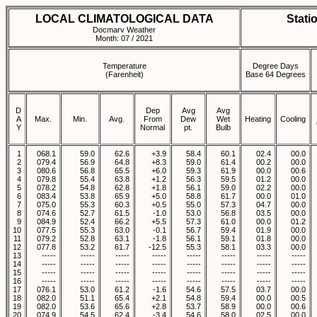
LOCAL CLIMATOLOGICAL DATA
Stati
Docmarv Weather
Month: 07 / 2021
Temperature
Degree Days
(Farenheit)
Base 64 Degrees
D
Dep
Avg
Avg
A
Max.
Min.
Avg.
From
Dew
Wet
Heating
Cooling
Y
Normal
pt.
Bulb
1
068.1
59.0
62.6
+3.9
58.4
60.1
02.4
00.0
2
079.4
56.9
64.8
+8.3
59.0
61.4
00.2
00.0
3
080.6
56.8
65.5
+6.0
59.3
61.9
00.0
00.6
4
079.8
55.4
63.8
+1.2
56.3
59.5
01.2
00.0
5
078.2
54.8
62.8
+1.8
56.1
59.0
02.2
00.0
6
083.4
53.8
65.9
+5.0
58.8
61.7
00.0
01.0
7
075.0
55.3
60.3
+0.5
55.0
57.3
04.7
00.0
8
074.6
52.7
61.5
-1.0
53.0
56.8
03.5
00.0
9
084.9
52.4
66.2
+5.5
57.3
61.0
00.0
01.2
10
077.5
55.3
63.0
-0.1
56.7
59.4
01.9
00.0
11
079.2
52.8
63.1
-1.8
56.1
59.1
01.8
00.0
12
077.8
53.2
61.7
-12.5
55.3
58.1
03.3
00.0
13
-----
-----
-----
-----
-----
-----
-----
-----
14
-----
-----
-----
-----
-----
-----
-----
-----
15
-----
-----
-----
-----
-----
-----
-----
-----
16
-----
-----
-----
-----
-----
-----
-----
-----
17
076.1
53.0
61.2
-1.6
54.6
57.5
03.7
00.0
18
082.0
51.1
65.4
+2.1
54.8
59.4
00.0
00.5
19
082.0
53.6
65.6
+2.8
53.7
58.9
00.0
00.6
20
074.9
54.5
62.4
-3.4
54.6
58.0
02.5
00.0