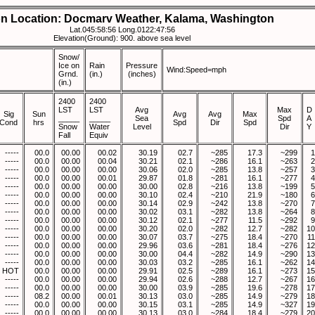
on Location: Docmarv Weather, Kalama, Washington
Lat.045:58:56 Long.0122:47:56
Elevation(Ground): 900. above sea level
Snow/
Ice on
Rain
Pressure
Wind:Speed=mph
Grnd.
(in.)
(inches)
(in.)
2400
2400
LST
LST
Avg
Max
D
Sig
Sun
Avg
Avg
Max
_____
_____
Sea
Spd
A
Cond
hrs
Spd
Dir
Spd
Snow
Water
Level
Dir
Y
Fall
Equiv
-----
00.0
00.00
00.02
30.19
02.7
~285
17.3
~299
1
-----
00.0
00.00
00.04
30.21
02.1
~286
16.1
~263
2
-----
00.0
00.00
00.00
30.06
02.0
~285
13.8
~257
3
-----
00.0
00.00
00.01
29.87
01.8
~281
16.1
~277
4
-----
00.0
00.00
00.00
30.00
02.8
~216
13.8
~199
5
-----
00.0
00.00
00.00
30.10
02.4
~210
21.9
~180
6
-----
00.0
00.00
00.00
30.14
02.9
~242
13.8
~270
7
-----
00.0
00.00
00.00
30.02
03.1
~282
13.8
~264
8
-----
00.0
00.00
00.00
30.12
02.1
~277
11.5
~292
9
-----
00.0
00.00
00.00
30.20
02.0
~282
12.7
~282
10
-----
00.0
00.00
00.00
30.07
03.7
~275
18.4
~270
11
-----
00.0
00.00
00.00
29.96
03.6
~281
18.4
~276
12
-----
00.0
00.00
00.00
30.00
04.4
~282
14.9
~290
13
-----
00.0
00.00
00.00
30.03
03.2
~285
16.1
~262
14
HOT
00.0
00.00
00.00
29.91
02.5
~289
16.1
~273
15
-----
00.0
00.00
00.00
29.94
02.6
~288
12.7
~267
16
-----
00.0
00.00
00.00
30.00
03.9
~285
19.6
~278
17
-----
08.2
00.00
00.01
30.13
03.0
~285
14.9
~279
18
-----
00.0
00.00
00.00
30.15
03.1
~285
14.9
~327
19
-----
00.0
00.00
00.00
30.13
03.0
~284
18.4
~279
20