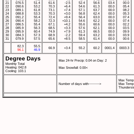
21
076.5
51.4
61.6
-2.5
52.4
56.6
03.4
00.0
22
090.6
53.2
70.3
+6.4
54.6
61.3
00.0
05.4
23
089.1
61.8
73.1
+7.4
57.1
63.7
00.0
08.2
24
088.8
53.3
70.3
+3.0
56.8
62.4
00.0
05.3
25
091.2
55.4
72.4
+9.4
56.4
63.0
00.0
07.4
26
090.4
58.2
72.3
+10.1
54.6
62.2
00.0
07.4
27
086.5
55.4
67.1
+4.2
55.6
60.6
00.0
02.2
28
085.9
56.3
68.5
+3.3
57.6
62.1
00.0
03.5
29
095.9
60.4
74.9
+7.9
61.3
66.5
00.0
09.9
30
084.3
57.3
68.9
-2.2
59.4
63.2
00.0
03.9
31
079.9
57.5
65.6
+8.5
58.5
61.4
00.0
00.6
82.3
55.5
66.9
+3.4
55.2
60.2
0001.4
0003.3
96.1
46.9
Degree Days
Max 24-hr Precip: 0.04 on Day: 2
Monthly Total
Heating: 042.8
Max Snowfall: 0.00<
Cooling: 103.1
Max Temp 
Number of days with--------->
Max Temp 
Thunderst