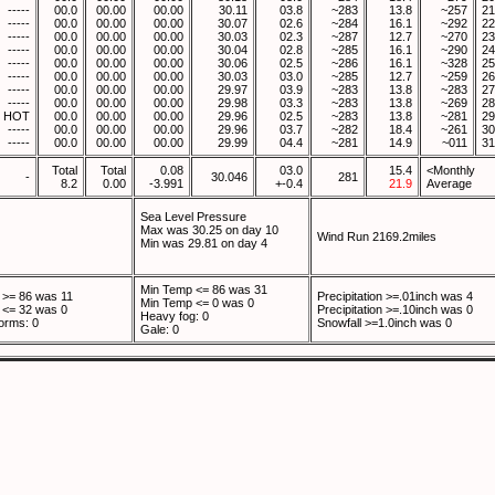
-----
00.0
00.00
00.00
30.11
03.8
~283
13.8
~257
21
-----
00.0
00.00
00.00
30.07
02.6
~284
16.1
~292
22
-----
00.0
00.00
00.00
30.03
02.3
~287
12.7
~270
23
-----
00.0
00.00
00.00
30.04
02.8
~285
16.1
~290
24
-----
00.0
00.00
00.00
30.06
02.5
~286
16.1
~328
25
-----
00.0
00.00
00.00
30.03
03.0
~285
12.7
~259
26
-----
00.0
00.00
00.00
29.97
03.9
~283
13.8
~283
27
-----
00.0
00.00
00.00
29.98
03.3
~283
13.8
~269
28
HOT
00.0
00.00
00.00
29.96
02.5
~283
13.8
~281
29
-----
00.0
00.00
00.00
29.96
03.7
~282
18.4
~261
30
-----
00.0
00.00
00.00
29.99
04.4
~281
14.9
~011
31
Total
Total
0.08
03.0
15.4
<Monthly
-
30.046
281
8.2
0.00
-3.991
+-0.4
21.9
Average
Sea Level Pressure
Max was 30.25 on day 10
Wind Run 2169.2miles
Min was 29.81 on day 4
Min Temp <= 86 was 31
>= 86 was 11
Precipitation >=.01inch was 4
Min Temp <= 0 was 0
<= 32 was 0
Precipitation >=.10inch was 0
Heavy fog: 0
orms: 0
Snowfall >=1.0inch was 0
Gale: 0