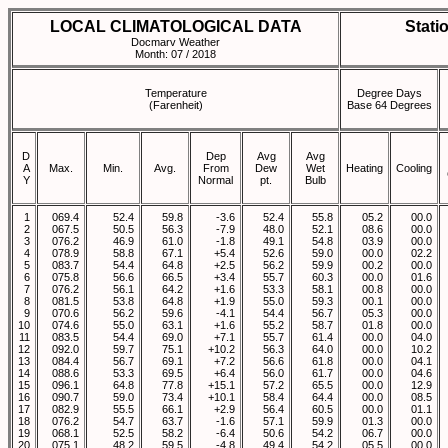
LOCAL CLIMATOLOGICAL DATA
Stati
Docmarv Weather
Month: 07 / 2018
Temperature
Degree Days
(Farenheit)
Base 64 Degrees
D
Dep
Avg
Avg
A
Max.
Min.
Avg.
From
Dew
Wet
Heating
Cooling
Y
Normal
pt.
Bulb
1
069.4
52.4
59.8
-3.6
52.4
55.8
05.2
00.0
2
067.5
50.5
56.3
-7.9
48.0
52.1
08.6
00.0
3
076.2
46.9
61.0
-1.8
49.1
54.8
03.9
00.0
4
078.9
58.8
67.1
+5.4
52.6
59.0
00.0
02.2
5
083.7
54.4
64.8
+2.5
56.2
59.9
00.2
00.0
6
075.8
56.6
66.5
+3.4
55.7
60.3
00.0
01.6
7
076.2
56.1
64.2
+1.6
53.3
58.1
00.8
00.0
8
081.5
53.8
64.8
+1.9
55.0
59.3
00.1
00.0
9
070.6
56.2
59.6
-4.1
54.4
56.7
05.3
00.0
10
074.6
55.0
63.1
+1.6
55.2
58.7
01.8
00.0
11
083.5
54.4
69.0
+7.1
55.7
61.4
00.0
04.0
12
092.0
59.7
75.1
+10.2
56.3
64.0
00.0
10.2
13
084.4
56.7
69.1
+7.2
56.6
61.8
00.0
04.1
14
088.6
53.3
69.5
+6.4
56.0
61.7
00.0
04.6
15
096.1
64.8
77.8
+15.1
57.2
65.5
00.0
12.9
16
090.7
59.0
73.4
+10.1
58.4
64.4
00.0
08.5
17
082.9
55.5
66.1
+2.9
56.4
60.5
00.0
01.1
18
076.2
54.7
63.7
-1.6
57.1
59.9
01.3
00.0
19
068.1
52.5
58.2
-6.4
50.6
54.2
06.7
00.0
20
075.1
48.2
59.5
-4.8
49.4
54.2
05.5
00.0