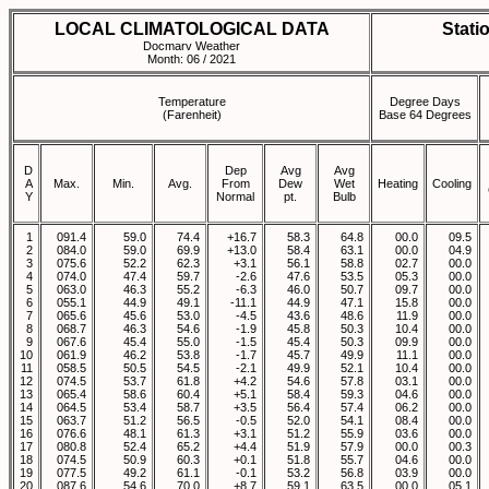
LOCAL CLIMATOLOGICAL DATA
Stati
Docmarv Weather
Month: 06 / 2021
Temperature
Degree Days
(Farenheit)
Base 64 Degrees
D
Dep
Avg
Avg
A
Max.
Min.
Avg.
From
Dew
Wet
Heating
Cooling
Y
Normal
pt.
Bulb
1
091.4
59.0
74.4
+16.7
58.3
64.8
00.0
09.5
2
084.0
59.0
69.9
+13.0
58.4
63.1
00.0
04.9
3
075.6
52.2
62.3
+3.1
56.1
58.8
02.7
00.0
4
074.0
47.4
59.7
-2.6
47.6
53.5
05.3
00.0
5
063.0
46.3
55.2
-6.3
46.0
50.7
09.7
00.0
6
055.1
44.9
49.1
-11.1
44.9
47.1
15.8
00.0
7
065.6
45.6
53.0
-4.5
43.6
48.6
11.9
00.0
8
068.7
46.3
54.6
-1.9
45.8
50.3
10.4
00.0
9
067.6
45.4
55.0
-1.5
45.4
50.3
09.9
00.0
10
061.9
46.2
53.8
-1.7
45.7
49.9
11.1
00.0
11
058.5
50.5
54.5
-2.1
49.9
52.1
10.4
00.0
12
074.5
53.7
61.8
+4.2
54.6
57.8
03.1
00.0
13
065.4
58.6
60.4
+5.1
58.4
59.3
04.6
00.0
14
064.5
53.4
58.7
+3.5
56.4
57.4
06.2
00.0
15
063.7
51.2
56.5
-0.5
52.0
54.1
08.4
00.0
16
076.6
48.1
61.3
+3.1
51.2
55.9
03.6
00.0
17
080.8
52.4
65.2
+4.4
51.9
57.9
00.0
00.3
18
074.5
50.9
60.3
+0.1
51.8
55.7
04.6
00.0
19
077.5
49.2
61.1
-0.1
53.2
56.8
03.9
00.0
20
087.6
54.6
70.0
+8.7
59.1
63.5
00.0
05.1