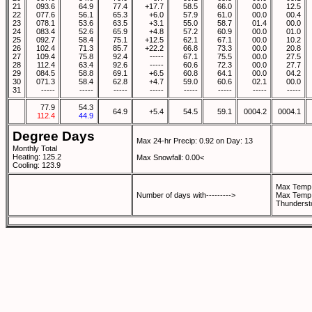
21
093.6
64.9
77.4
+17.7
58.5
66.0
00.0
12.5
22
077.6
56.1
65.3
+6.0
57.9
61.0
00.0
00.4
23
078.1
53.6
63.5
+3.1
55.0
58.7
01.4
00.0
24
083.4
52.6
65.9
+4.8
57.2
60.9
00.0
01.0
25
092.7
58.4
75.1
+12.5
62.1
67.1
00.0
10.2
26
102.4
71.3
85.7
+22.2
66.8
73.3
00.0
20.8
27
109.4
75.8
92.4
-----
67.1
75.5
00.0
27.5
28
112.4
63.4
92.6
-----
60.6
72.3
00.0
27.7
29
084.5
58.8
69.1
+6.5
60.8
64.1
00.0
04.2
30
071.3
58.4
62.8
+4.7
59.0
60.6
02.1
00.0
31
-----
-----
-----
-----
-----
-----
-----
-----
77.9
54.3
64.9
+5.4
54.5
59.1
0004.2
0004.1
112.4
44.9
Degree Days
Max 24-hr Precip: 0.92 on Day: 13
Monthly Total
Heating: 125.2
Max Snowfall: 0.00<
Cooling: 123.9
Max Temp 
Number of days with--------->
Max Temp 
Thunderst