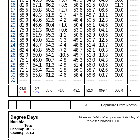
15
76.1
46.3
60.2
+3.7
49.9
54.8
04.8
00.0
-----
16
81.6
57.1
66.2
+8.5
58.2
61.5
00.0
01.3
-----
17
65.5
50.8
58.3
+2.7
53.6
55.7
06.6
00.0
-----
18
58.9
48.3
51.8
-2.7
47.6
49.7
13.1
00.0
-----
19
60.0
48.6
52.6
-4.2
48.4
50.5
12.3
00.0
-----
20
81.8
46.6
60.4
+1.0
50.4
55.1
04.6
00.0
-----
21
75.3
51.3
60.9
+0.6
53.0
56.6
04.1
00.0
-----
22
61.6
51.9
55.3
-1.1
50.6
52.9
09.6
00.0
-----
23
59.9
49.0
52.5
-3.3
49.1
50.7
12.5
00.0
-----
24
63.3
48.7
54.3
-4.4
48.6
51.4
10.7
00.0
-----
25
62.4
49.8
55.6
-7.2
48.7
52.1
09.3
00.0
-----
26
61.0
50.0
54.1
-10.5
49.7
51.8
10.8
00.0
-----
27
75.1
46.0
60.7
-4.8
45.3
53.0
04.3
00.0
-----
28
69.7
54.1
61.3
-4.9
51.4
56.0
03.6
00.0
-----
29
71.1
56.4
62.3
-2.8
56.0
58.7
02.6
00.0
-----
30
68.5
55.8
61.2
-4.6
58.4
59.6
03.7
00.0
-----
31
-----
-----
-----
-----
-----
-----
-----
-----
-----
65.0
48.7
55.6
-1.8
49.1
52.3
009.4
000.0
-
81.8
42.9
-----
-----
-----
-----
<...............Departure From Normal.....
Degree Days
Greatest 24-hr Precipitation:0.99 Day:2
....
.
Greatest Snowfall:
0.00
Monthly
........
.....
........ ......
Total
....
....
....
Heating:
281.6
Cooling: 001.3