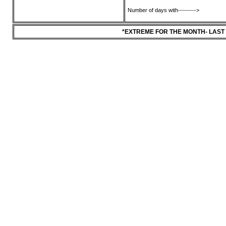
Number of days with--------->
*EXTREME FOR THE MONTH- LAST