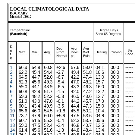
LOCAL CLIMATOLOGICAL DATA
DOCMARV
Month:6 /2012
Temperature
Degree Days
(Farenheit)
Base 65 Degrees
D
Dep
Avg.
Avg
a
Sig
Max.
.
.
Min.
Avg.
From
Dew
Wet
Heating
Cooling
t
Cond.
Normal
pt.
Bulb
e
1
66.9
54.8
60.8
+2.6
57.6
59.0
04.1
00.0
-----
2
62.2
45.4
54.4
-3.7
49.4
51.8
10.6
00.0
-----
3
64.5
44.7
52.0
-6.7
42.2
47.4
13.0
00.0
-----
4
52.3
45.6
49.3
-9.4
47.0
48.2
15.7
00.0
-----
5
59.0
44.1
48.9
-6.5
43.3
46.3
16.0
00.0
-----
6
60.8
42.9
51.7
-1.5
42.0
47.2
13.2
00.0
-----
7
59.3
48.2
52.2
-0.3
46.9
49.6
12.7
00.0
-----
8
51.9
43.9
47.0
-6.1
44.2
45.7
17.9
00.0
-----
9
60.1
43.4
49.9
-3.5
44.4
47.3
15.0
00.0
-----
10
65.6
46.0
54.5
+1.8
45.9
50.2
10.4
00.0
-----
11
73.7
47.9
60.0
+5.9
47.5
53.6
04.9
00.0
-----
12
60.7
51.5
55.3
-0.4
52.3
53.7
09.6
00.0
-----
13
59.9
47.5
52.4
-2.4
46.8
49.7
12.5
00.0
-----
14
61.4
45.6
51.6
-1.8
44.8
48.4
13.4
00.0
-----