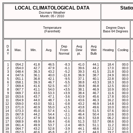
LOCAL CLIMATOLOGICAL DATA
Stati
Docmarv Weather
Month: 05 / 2010
Temperature
Degree Days
(Farenheit)
Base 64 Degrees
D
Dep
Avg
Avg
A
Max.
Min.
Avg.
From
Dew
Wet
Heating
Cooling
Y
Normal
pt.
Bulb
1
054.2
41.8
46.5
-8.3
41.0
44.1
18.4
00.0
2
054.0
42.7
47.9
-6.1
39.6
44.2
17.0
00.0
3
048.4
36.3
43.2
-5.2
39.3
41.5
21.8
00.0
4
047.6
36.1
40.0
-11.8
36.9
38.7
24.9
00.0
5
051.1
36.8
42.1
-9.5
37.1
40.1
22.8
00.0
6
058.1
39.3
46.7
-5.5
38.8
43.3
18.3
00.0
7
069.4
41.6
52.5
+0.7
39.8
46.8
12.5
00.0
8
067.7
41.1
54.0
+3.5
38.1
46.9
10.9
00.0
9
069.7
43.0
53.3
+3.9
38.4
46.7
11.6
00.0
10
053.6
43.7
47.1
-3.6
43.9
45.6
17.8
00.0
11
054.9
44.0
48.7
-1.6
43.6
46.3
16.2
00.0
12
059.0
43.0
50.1
-0.8
43.2
46.9
14.8
00.0
13
071.0
40.9
55.0
+2.5
43.8
49.6
10.0
00.0
14
073.3
45.0
57.4
+2.1
45.6
51.5
07.6
00.0
15
067.8
44.2
54.4
-2.1
46.4
50.4
10.6
00.0
16
072.2
47.9
58.8
+2.1
49.3
53.8
06.2
00.0
17
068.9
49.9
56.4
-0.6
51.3
53.7
08.6
00.0
18
061.4
49.9
53.7
-2.4
48.5
51.1
11.2
00.0
19
064.7
43.2
52.8
-3.9
44.1
48.6
12.2
00.0
20
052.0
40.6
45.8
-6.7
41.7
44.0
19.2
00.0