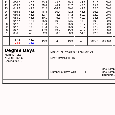
21
050.8
40.6
43.3
-9.0
40.9
42.2
21.6
00.0
22
053.1
40.9
45.8
-6.9
41.7
44.0
19.1
00.0
23
043.7
41.1
42.2
-14.7
40.0
41.2
22.8
00.0
24
055.3
41.8
48.8
-10.4
42.2
45.8
16.1
00.0
25
060.3
43.6
52.7
-4.5
47.2
50.0
12.2
00.0
26
053.7
45.8
50.1
-5.1
47.9
49.0
14.8
00.0
27
047.4
43.1
45.0
-10.9
43.5
44.3
19.9
00.0
28
047.3
47.3
47.3
-7.0
45.9
46.7
17.6
00.0
29
047.3
47.3
47.3
-16.9
45.9
46.7
17.6
00.0
30
047.3
47.3
47.3
-13.7
45.9
46.7
17.6
00.0
31
056.3
48.3
52.3
-0.6
50.9
51.6
12.6
00.0
57.5
43.2
49.3
-4.8
43.3
46.5
0015.6
0000.0
73.3
36.1
Degree Days
Max 24-hr Precip: 0.84 on Day: 21
Monthly Total
Heating: 484.6
Max Snowfall: 0.00<
Cooling: 000.0
Max Temp 
Number of days with--------->
Max Temp 
Thunderst