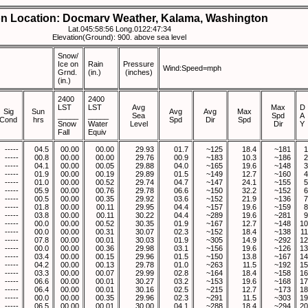
on Location: Docmarv Weather, Kalama, Washington
Lat.045:58:56 Long.0122:47:34
Elevation(Ground): 900. above sea level
Snow/
Ice on
Rain
Pressure
Wind:Speed=mph
Grnd.
(in.)
(inches)
(in.)
2400
2400
LST
LST
Avg
Max
D
Sig
Sun
Avg
Avg
Max
_____
_____
Sea
Spd
A
Cond
hrs
Spd
Dir
Spd
Snow
Water
Level
Dir
Y
Fall
Equiv
-----
04.5
00.00
00.00
29.93
01.7
~125
18.4
~181
1
-----
00.8
00.00
00.00
29.76
00.9
~183
10.3
~186
2
-----
04.1
00.00
00.05
29.88
04.0
~165
19.6
~148
3
-----
01.9
00.00
00.19
29.89
01.5
~149
12.7
~160
4
-----
01.0
00.00
00.52
29.74
04.7
~147
24.1
~155
5
-----
05.9
00.00
00.76
29.78
06.6
~150
32.2
~152
6
-----
00.5
00.00
00.35
29.92
03.6
~152
21.9
~136
7
-----
01.8
00.00
00.11
29.95
04.4
~157
19.6
~159
8
-----
03.8
00.00
00.11
30.22
04.4
~289
19.6
~281
9
-----
00.0
00.00
00.52
30.35
01.9
~167
12.7
~148
10
-----
00.0
00.00
00.31
30.07
02.3
~152
18.4
~138
11
-----
07.8
00.00
00.01
30.03
01.9
~305
14.9
~292
12
-----
00.0
00.00
00.36
29.98
03.1
~156
19.6
~126
13
-----
03.4
00.00
00.15
29.96
01.5
~150
13.8
~167
14
-----
04.2
00.00
00.13
29.78
01.0
~263
11.5
~192
15
-----
03.3
00.00
00.07
29.99
02.8
~164
18.4
~158
16
-----
06.6
00.00
00.01
30.27
03.2
~153
19.6
~168
17
-----
06.4
00.00
00.01
30.16
02.5
~215
12.7
~173
18
-----
00.0
00.00
00.35
29.96
02.3
~291
11.5
~303
19
-----
06.5
00.00
00.01
30.00
04.1
~288
18.4
~294
20