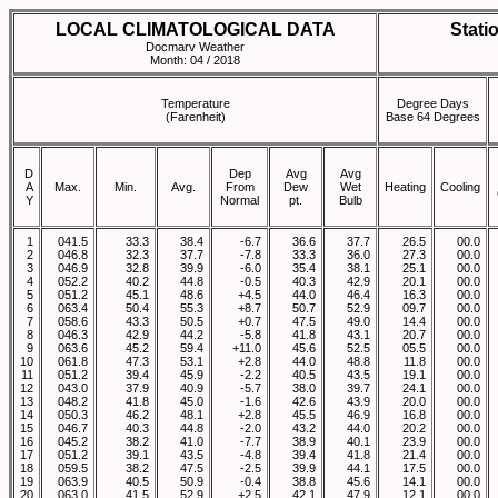
LOCAL CLIMATOLOGICAL DATA
Stati
Docmarv Weather
Month: 04 / 2018
Temperature
Degree Days
(Farenheit)
Base 64 Degrees
D
Dep
Avg
Avg
A
Max.
Min.
Avg.
From
Dew
Wet
Heating
Cooling
Y
Normal
pt.
Bulb
1
041.5
33.3
38.4
-6.7
36.6
37.7
26.5
00.0
2
046.8
32.3
37.7
-7.8
33.3
36.0
27.3
00.0
3
046.9
32.8
39.9
-6.0
35.4
38.1
25.1
00.0
4
052.2
40.2
44.8
-0.5
40.3
42.9
20.1
00.0
5
051.2
45.1
48.6
+4.5
44.0
46.4
16.3
00.0
6
063.4
50.4
55.3
+8.7
50.7
52.9
09.7
00.0
7
058.6
43.3
50.5
+0.7
47.5
49.0
14.4
00.0
8
046.3
42.9
44.2
-5.8
41.8
43.1
20.7
00.0
9
063.6
45.2
59.4
+11.0
45.6
52.5
05.5
00.0
10
061.8
47.3
53.1
+2.8
44.0
48.8
11.8
00.0
11
051.2
39.4
45.9
-2.2
40.5
43.5
19.1
00.0
12
043.0
37.9
40.9
-5.7
38.0
39.7
24.1
00.0
13
048.2
41.8
45.0
-1.6
42.6
43.9
20.0
00.0
14
050.3
46.2
48.1
+2.8
45.5
46.9
16.8
00.0
15
046.7
40.3
44.8
-2.0
43.2
44.0
20.2
00.0
16
045.2
38.2
41.0
-7.7
38.9
40.1
23.9
00.0
17
051.2
39.1
43.5
-4.8
39.4
41.8
21.4
00.0
18
059.5
38.2
47.5
-2.5
39.9
44.1
17.5
00.0
19
063.9
40.5
50.9
-0.4
38.8
45.6
14.1
00.0
20
063.0
41.5
52.9
+2.5
42.1
47.9
12.1
00.0