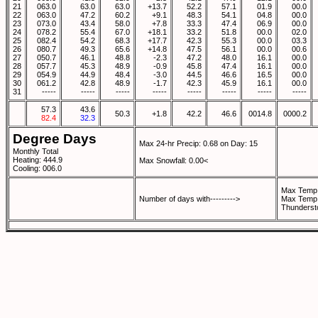
21
063.0
63.0
63.0
+13.7
52.2
57.1
01.9
00.0
22
063.0
47.2
60.2
+9.1
48.3
54.1
04.8
00.0
23
073.0
43.4
58.0
+7.8
33.3
47.4
06.9
00.0
24
078.2
55.4
67.0
+18.1
33.2
51.8
00.0
02.0
25
082.4
54.2
68.3
+17.7
42.3
55.3
00.0
03.3
26
080.7
49.3
65.6
+14.8
47.5
56.1
00.0
00.6
27
050.7
46.1
48.8
-2.3
47.2
48.0
16.1
00.0
28
057.7
45.3
48.9
-0.9
45.8
47.4
16.1
00.0
29
054.9
44.9
48.4
-3.0
44.5
46.6
16.5
00.0
30
061.2
42.8
48.9
-1.7
42.3
45.9
16.1
00.0
31
-----
-----
-----
-----
-----
-----
-----
-----
57.3
43.6
50.3
+1.8
42.2
46.6
0014.8
0000.2
82.4
32.3
Degree Days
Max 24-hr Precip: 0.68 on Day: 15
Monthly Total
Heating: 444.9
Max Snowfall: 0.00<
Cooling: 006.0
Max Temp 
Number of days with--------->
Max Temp 
Thunderst