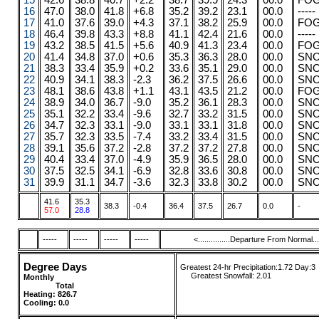
15
42.6
38.8
40.7
+2.2
38.7
39.9
24.3
00.0
FO
16
47.0
38.0
41.8
+6.8
35.2
39.2
23.1
00.0
-----
17
41.0
37.6
39.0
+4.3
37.1
38.2
25.9
00.0
FO
18
46.4
39.8
43.3
+8.8
41.1
42.4
21.6
00.0
-----
19
43.2
38.5
41.5
+5.6
40.9
41.3
23.4
00.0
FO
20
41.4
34.8
37.0
+0.6
35.3
36.3
28.0
00.0
SN
21
38.3
33.4
35.9
+0.2
33.6
35.1
29.0
00.0
SN
22
40.9
34.1
38.3
-2.3
36.2
37.5
26.6
00.0
SN
23
48.1
38.6
43.8
+1.1
43.1
43.5
21.2
00.0
FO
24
38.9
34.0
36.7
-9.0
35.2
36.1
28.3
00.0
SN
25
35.1
32.2
33.4
-9.6
32.7
33.2
31.5
00.0
SN
26
34.7
32.3
33.1
-9.0
33.1
33.1
31.8
00.0
SN
27
35.7
32.3
33.5
-7.4
33.2
33.4
31.5
00.0
SN
28
39.1
35.6
37.2
-2.8
37.2
37.2
27.8
00.0
SN
29
40.4
33.4
37.0
-4.9
35.9
36.5
28.0
00.0
SN
30
37.5
32.5
34.1
-6.9
32.8
33.6
30.8
00.0
SN
31
39.9
31.1
34.7
-3.6
32.3
33.8
30.2
00.0
SN
41.6
35.3
38.3
-0.4
36.4
37.5
26.7
0.0
-
57.0
28.8
-----
-----
-----
-----
<...............Departure From Normal.....
Degree Days
Greatest 24-hr Precipitation:1.72 Day:3
....
.
Greatest Snowfall:
2.01
Monthly
........
.....
........ ......
Total
....
....
....
Heating:
826.7
Cooling: 0.0