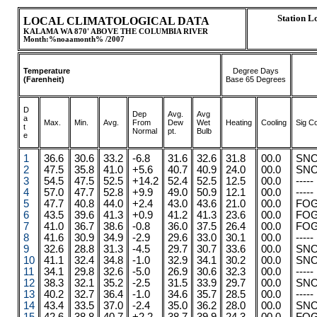
Station 
LOCAL CLIMATOLOGICAL DATA
KALAMA WA 870' ABOVE THE COLUMBIA RIVER
Month:%noaamonth% /2007
Temperature
Degree Days
(Farenheit)
Base 65 Degrees
D
Dep
Avg.
Avg
a
Max.
.
.
Min.
Avg.
From
Dew
Wet
Heating
Cooling
Sig C
t
Normal
pt.
Bulb
e
1
36.6
30.6
33.2
-6.8
31.6
32.6
31.8
00.0
SN
2
47.5
35.8
41.0
+5.6
40.7
40.9
24.0
00.0
SN
3
54.5
47.5
52.5
+14.2
52.4
52.5
12.5
00.0
-----
4
57.0
47.7
52.8
+9.9
49.0
50.9
12.1
00.0
-----
5
47.7
40.8
44.0
+2.4
43.0
43.6
21.0
00.0
FO
6
43.5
39.6
41.3
+0.9
41.2
41.3
23.6
00.0
FO
7
41.0
36.7
38.6
-0.8
36.0
37.5
26.4
00.0
FO
8
41.6
30.9
34.9
-2.9
29.6
33.0
30.1
00.0
-----
9
32.6
28.8
31.3
-4.5
29.7
30.7
33.6
00.0
SN
10
41.1
32.4
34.8
-1.0
32.9
34.1
30.2
00.0
SN
11
34.1
29.8
32.6
-5.0
26.9
30.6
32.3
00.0
-----
12
38.3
32.1
35.2
-2.5
31.5
33.9
29.7
00.0
SN
13
40.2
32.7
36.4
-1.0
34.6
35.7
28.5
00.0
-----
14
43.4
33.5
37.0
-2.4
35.0
36.2
28.0
00.0
SN