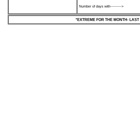
Number of days with--------->
*EXTREME FOR THE MONTH- LAST