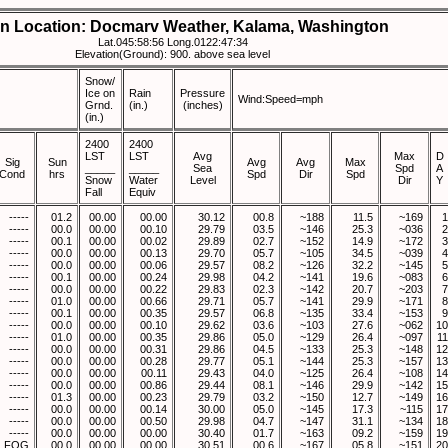
on Location: Docmarv Weather, Kalama, Washington
Lat.045:58:56 Long.0122:47:34
Elevation(Ground): 900. above sea level
Snow/
Ice on
Rain
Pressure
Wind:Speed=mph
Grnd.
(in.)
(inches)
(in.)
2400
2400
LST
LST
Avg
Max
D
Sig
Sun
Avg
Avg
Max
_____
_____
Sea
Spd
A
Cond
hrs
Spd
Dir
Spd
Snow
Water
Level
Dir
Y
Fall
Equiv
-----
01.2
00.00
00.00
30.12
00.8
~188
11.5
~169
1
-----
00.0
00.00
00.10
29.79
03.5
~146
25.3
~036
2
-----
00.1
00.00
00.02
29.89
02.7
~152
14.9
~172
3
-----
00.0
00.00
00.13
29.70
05.7
~105
34.5
~039
4
-----
00.0
00.00
00.06
29.57
08.2
~126
32.2
~145
5
-----
00.1
00.00
00.24
29.98
04.2
~141
19.6
~083
6
-----
00.0
00.00
00.22
29.83
02.3
~142
20.7
~203
7
-----
01.0
00.00
00.66
29.71
05.7
~141
29.9
~171
8
-----
00.1
00.00
00.35
29.57
06.8
~135
33.4
~153
9
-----
00.0
00.00
00.10
29.62
03.6
~103
27.6
~062
10
-----
01.0
00.00
00.35
29.86
05.0
~129
26.4
~097
11
-----
00.0
00.00
00.31
29.86
04.5
~133
25.3
~148
12
-----
00.0
00.00
00.28
29.77
05.1
~144
25.3
~157
13
-----
00.0
00.00
00.11
29.43
04.0
~125
26.4
~108
14
-----
00.0
00.00
00.86
29.44
08.1
~146
29.9
~142
15
-----
01.3
00.00
00.23
29.79
03.2
~150
12.7
~149
16
-----
00.0
00.00
00.14
30.00
05.0
~145
17.3
~115
17
-----
00.0
00.00
00.50
29.98
04.7
~147
31.1
~134
18
-----
00.0
00.00
00.00
30.40
01.7
~163
09.2
~159
19
FOG
00.0
00.00
00.00
30.51
00.6
~167
05.8
~151
20