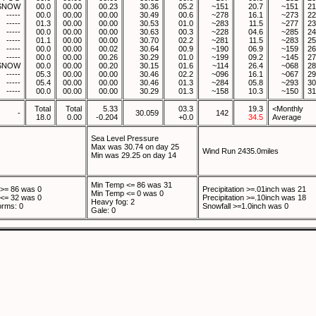
SNOW
00.0
00.00
00.23
30.36
05.2
~151
20.7
~151
21
-----
00.0
00.00
00.00
30.49
00.6
~278
16.1
~273
22
-----
01.3
00.00
00.00
30.53
01.0
~283
11.5
~277
23
-----
00.0
00.00
00.00
30.63
00.3
~228
04.6
~285
24
-----
01.1
00.00
00.00
30.70
02.2
~281
11.5
~283
25
-----
00.0
00.00
00.02
30.64
00.9
~190
06.9
~159
26
-----
00.0
00.00
00.26
30.29
01.0
~199
09.2
~145
27
SNOW
00.0
00.00
00.20
30.15
01.6
~114
26.4
~068
28
-----
05.3
00.00
00.00
30.46
02.2
~096
16.1
~067
29
-----
05.4
00.00
00.00
30.46
01.3
~284
05.8
~293
30
-----
00.0
00.00
00.00
30.29
01.3
~158
10.3
~150
31
Total
Total
5.33
03.3
19.3
<Monthly
-
30.059
142
18.0
0.00
-0.204
+0.0
34.5
Average
Sea Level Pressure
Max was 30.74 on day 25
Wind Run 2435.0miles
Min was 29.25 on day 14
Min Temp <= 86 was 31
>= 86 was 0
Precipitation >=.01inch was 21
Min Temp <= 0 was 0
<= 32 was 0
Precipitation >=.10inch was 18
Heavy fog: 2
orms: 0
Snowfall >=1.0inch was 0
Gale: 0