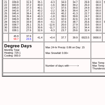
21
039.8
31.9
35.1
-6.3
34.0
34.7
29.8
00.0
22
043.9
37.2
40.0
-1.6
38.0
39.2
25.0
00.0
23
045.0
37.3
40.1
-2.7
37.5
39.0
24.9
00.0
24
042.6
37.1
40.2
-2.2
38.3
39.4
24.7
00.0
25
045.4
39.4
42.2
-0.9
40.2
41.3
22.7
00.0
26
041.5
39.4
40.3
-1.8
39.0
39.8
24.7
00.0
27
046.9
39.7
43.0
+1.3
42.0
42.6
21.9
00.0
28
042.9
33.9
39.4
-4.1
37.6
38.7
25.6
00.0
29
038.7
26.1
31.5
-12.6
20.0
27.9
33.5
00.0
30
039.6
23.5
30.6
-11.7
15.5
26.2
34.4
00.0
31
038.1
27.6
32.6
-6.3
23.7
29.6
32.4
00.0
45.9
37.6
41.4
+0.4
37.7
39.9
0023.5
0000.0
58.7
23.5
Degree Days
Max 24-hr Precip: 0.86 on Day: 15
Monthly Total
Heating: 729.1
Max Snowfall: 0.00<
Cooling: 000.0
Max Temp 
Number of days with--------->
Max Temp 
Thunderst