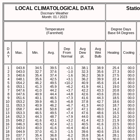
LOCAL CLIMATOLOGICAL DATA
Stati
Docmarv Weather
Month: 01 / 2023
Temperature
Degree Days
(Farenheit)
Base 64 Degrees
D
Dep
Avg
Avg
A
Max.
Min.
Avg.
From
Dew
Wet
Heating
Cooling
Y
Normal
pt.
Bulb
1
043.8
34.5
39.5
+2.1
38.1
38.9
25.4
00.0
2
043.0
32.7
37.6
-1.0
32.3
35.6
27.3
00.0
3
040.6
35.4
37.4
-1.6
36.2
36.9
27.5
00.0
4
048.1
35.6
42.5
+3.1
36.2
39.9
22.4
00.0
5
054.2
46.2
49.5
+10.2
40.9
45.6
15.4
00.0
6
053.1
41.3
45.9
+6.2
41.9
44.1
19.0
00.0
7
047.6
41.0
44.2
+3.7
42.2
43.3
20.8
00.0
8
047.6
40.9
44.4
+4.8
42.6
43.6
20.6
00.0
9
051.6
40.1
46.5
+7.3
41.6
44.3
18.5
00.0
10
053.2
39.9
46.3
+6.8
37.8
42.7
18.6
00.0
11
053.3
40.9
46.2
+6.7
41.3
44.0
18.7
00.0
12
058.7
44.8
50.8
+8.7
47.1
49.0
14.2
00.0
13
053.3
46.5
49.5
+7.4
47.6
48.6
15.5
00.0
14
052.3
44.3
48.7
+7.9
44.0
46.5
16.2
00.0
15
049.2
41.6
43.1
+3.2
41.4
42.3
21.9
00.0
16
046.3
40.5
42.4
+2.1
40.5
41.6
22.5
00.0
17
043.0
40.0
41.6
+0.4
40.4
41.1
23.3
00.0
18
044.9
37.0
41.3
-1.5
39.6
40.6
23.6
00.0
19
037.7
35.4
36.8
-6.2
35.8
36.4
28.1
00.0
20
037.3
32.5
34.9
-6.3
33.9
34.5
30.0
00.0