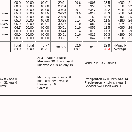
-----
00.0
00.00
00.01
29.91
00.6
~006
03.5
~002
21
-----
00.0
00.00
00.06
29.94
01.2
~350
06.9
~011
22
-----
00.0
00.00
00.00
30.08
00.7
~347
09.2
~011
23
-----
05.3
00.00
00.85
29.92
03.5
~012
25.3
~011
24
-----
05.8
00.00
00.49
29.89
01.5
~153
18.4
~161
25
-----
05.8
00.00
00.00
30.25
01.4
~160
11.5
~186
26
SNOW
05.9
00.00
00.01
30.37
01.0
~086
06.9
~074
27
-----
04.7
00.00
00.00
30.51
01.9
~052
11.5
~095
28
-----
00.0
00.00
00.00
30.44
01.4
~016
17.3
~011
29
-----
00.0
00.00
00.00
30.31
01.6
~021
10.3
~190
30
-----
00.0
00.00
00.00
30.21
02.7
~047
13.8
~011
31
Total
Total
3.77
02.0
12.9
<Monthly
-
30.065
019
84.0
0.00
+0.231
+-0.4
25.3
Average
Sea Level Pressure
Max was 30.55 on day 28
Wind Run 1360.3miles
Min was 29.50 on day 10
Min Temp <= 86 was 31
>= 86 was 0
Precipitation >=.01inch was 14
Min Temp <= 0 was 0
<= 32 was 0
Precipitation >=.10inch was 9
Heavy fog: 0
rms: 0
Snowfall >=1.0inch was 0
Gale: 0