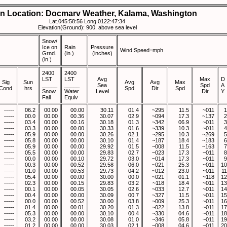
on Location: Docmarv Weather, Kalama, Washington
Lat.045:58:56 Long.0122:47:34
Elevation(Ground): 900. above sea level
Snow/
Ice on
Rain
Pressure
Wind:Speed=mph
Grnd.
(in.)
(inches)
(in.)
2400
2400
LST
LST
Avg
Max
D
Sig
Sun
Avg
Avg
Max
_____
_____
Sea
Spd
A
Cond
hrs
Spd
Dir
Spd
Snow
Water
Level
Dir
Y
Fall
Equiv
-----
06.2
00.00
00.00
30.11
01.4
~295
11.5
~011
1
-----
00.0
00.00
00.36
30.07
02.9
~094
17.3
~137
2
-----
03.4
00.00
00.16
30.18
01.3
~342
06.9
~011
3
-----
03.3
00.00
00.00
30.33
01.6
~339
10.3
~011
4
-----
05.9
00.00
00.00
30.26
02.1
~295
10.3
~269
5
-----
05.8
00.00
00.00
30.10
01.4
~187
18.4
~183
6
-----
05.9
00.00
00.00
29.92
01.5
~008
11.5
~163
7
-----
05.5
00.00
00.00
29.83
02.7
~023
17.3
~011
8
-----
00.0
00.00
00.10
29.72
03.0
~014
17.3
~011
9
-----
00.3
00.00
00.52
29.58
06.0
~021
25.3
~011
10
-----
01.0
00.00
00.53
29.73
04.2
~012
23.0
~011
11
-----
05.4
00.00
00.00
30.00
00.0
~021
01.1
~118
12
-----
02.3
00.00
00.15
29.83
03.2
~118
18.4
~011
13
-----
00.1
00.00
00.05
30.05
02.6
~033
12.7
~011
14
-----
00.4
00.00
00.00
30.09
00.7
~327
11.5
~011
15
-----
00.0
00.00
00.52
30.00
03.8
~009
25.3
~011
16
-----
01.4
00.00
00.01
30.20
01.3
~022
13.8
~011
17
-----
05.3
00.00
00.00
30.10
00.4
~330
04.6
~011
18
-----
03.2
00.00
00.00
30.08
01.0
~346
05.8
~011
19
-----
01.2
00.00
00.00
30.03
02.1
~008
04.6
~011
20