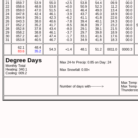
21
059.7
53.9
55.0
+2.5
53.8
54.4
09.9
00.0
22
058.6
48.8
53.8
+0.0
50.9
52.3
11.2
00.0
23
059.0
47.0
51.5
+0.1
46.4
49.0
13.4
00.0
24
047.8
42.4
46.1
-3.9
43.7
45.0
18.9
00.0
25
044.9
39.1
42.3
-6.2
41.1
41.8
22.6
00.0
26
043.3
38.0
40.6
-7.8
39.4
40.1
24.3
00.0
27
052.2
35.2
41.7
-8.5
36.8
39.7
23.2
00.0
28
052.8
37.8
43.4
-8.0
29.1
38.1
21.5
00.0
29
058.2
38.8
46.1
-3.7
29.7
39.8
18.9
00.0
30
057.2
40.7
47.4
-1.7
33.1
41.6
17.6
00.0
31
053.8
40.5
46.7
-0.3
34.9
41.8
18.3
00.0
62.1
48.4
54.3
+1.4
48.1
51.2
0011.0
0000.3
83.6
35.2
Degree Days
Max 24-hr Precip: 0.85 on Day: 24
Monthly Total
Heating: 340.1
Max Snowfall: 0.00<
Cooling: 009.2
Max Temp 
Number of days with--------->
Max Temp 
Thundersto