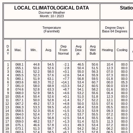
LOCAL CLIMATOLOGICAL DATA
Stati
Docmarv Weather
Month: 10 / 2023
Temperature
Degree Days
(Farenheit)
Base 64 Degrees
D
Dep
Avg
Avg
A
Max.
Min.
Avg.
From
Dew
Wet
Heating
Cooling
Y
Normal
pt.
Bulb
1
068.1
44.8
54.5
-2.1
46.5
50.6
10.4
00.0
2
055.1
50.6
52.6
-2.8
50.4
51.5
12.3
00.0
3
066.1
52.2
58.0
+3.1
55.0
56.3
07.0
00.0
4
065.5
52.3
57.6
+2.6
54.4
55.9
07.3
00.0
5
080.1
51.9
63.1
+7.7
56.8
59.5
01.8
00.0
6
083.6
60.3
70.2
+14.1
53.4
60.7
00.0
05.3
7
081.0
58.0
68.9
+13.3
54.2
60.5
00.0
03.9
8
074.6
52.8
63.3
+8.7
54.1
58.2
01.6
00.0
9
068.0
52.9
58.5
+4.6
53.2
55.6
06.4
00.0
10
055.4
50.4
52.6
+0.1
51.0
51.8
12.3
00.0
11
057.1
50.0
52.8
+1.4
51.7
52.2
12.1
00.0
12
067.2
49.2
57.3
+4.8
50.0
53.5
07.6
00.0
13
066.3
53.3
59.5
+5.0
48.4
53.8
05.5
00.0
14
058.5
52.3
55.6
+1.5
52.3
53.9
09.3
00.0
15
064.0
52.4
57.7
+3.1
53.7
55.5
07.2
00.0
16
060.3
52.6
56.8
+2.5
54.4
55.5
08.1
00.0
17
059.0
48.2
53.7
+1.3
51.4
52.5
11.3
00.0
18
075.1
46.6
57.8
+3.1
49.3
53.4
07.2
00.0
19
073.1
51.3
58.7
+5.3
54.2
56.2
06.2
00.0
20
060.6
57.4
58.5
+6.1
57.3
57.8
06.5
00.0