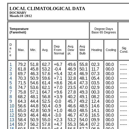
LOCAL CLIMATOLOGICAL DATA
DOCMARV
Month:10 /2012
Temperature
Degree Days
(Farenheit)
Base 65 Degrees
D
Dep
Avg.
Avg
a
Sig
Max.
.
.
Min.
Avg.
From
Dew
Wet
Heating
Cooling
t
Cond.
Normal
pt.
Bulb
e
1
79.2
51.8
62.7
+6.7
49.6
55.8
02.3
00.0
-----
2
61.8
45.8
53.2
-0.4
46.9
50.1
11.7
00.0
-----
3
69.7
46.3
57.6
+5.4
32.4
46.9
07.3
00.0
-----
4
70.3
50.9
59.6
+7.1
32.8
48.1
05.4
00.0
-----
5
71.5
54.6
61.4
+8.6
26.4
47.3
03.5
00.0
-----
6
74.7
53.6
62.1
+7.0
23.5
47.0
02.9
00.0
-----
7
75.8
57.1
64.7
+9.6
27.8
49.3
00.3
00.0
-----
8
68.2
48.1
56.8
+3.9
40.2
49.1
08.2
00.0
-----
9
64.3
44.4
52.5
-0.0
45.7
49.2
12.4
00.0
-----
10
56.6
44.8
50.4
-0.9
46.6
48.5
14.6
00.0
-----
11
65.0
42.8
50.9
+1.0
46.0
48.5
14.1
00.0
-----
12
50.9
46.4
48.4
-3.0
46.7
47.6
16.5
00.0
-----
13
58.4
50.9
55.0
+2.3
53.2
54.0
09.9
00.0
-----
14
59.7
56.2
57.8
+4.7
55.3
56.4
07.2
00.0
-----