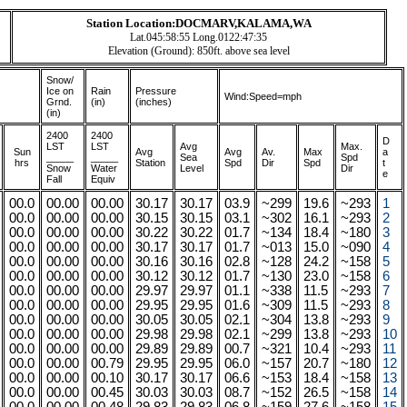
Station Location:DOCMARV,KALAMA,WA
Lat.045:58:55 Long.0122:47:35
Elevation (Ground): 850ft. above sea level
Snow/
Ice on
Rain
Pressure
Wind:Speed=mph
Grnd.
(in)
(inches)
(in)
2400
2400
D
LST
LST
A
vg
Max.
Sun
Avg
Avg
Av.
Max
a
_____
_____
Sea
Spd
hrs
Station
Spd
Dir
Spd
t
Snow
Water
Level
Dir
e
Fall
Equiv
00.0
00.00
00.00
30.17
30.17
03.9
~299
19.6
~293
1
00.0
00.00
00.00
30.15
30.15
03.1
~302
16.1
~293
2
00.0
00.00
00.00
30.22
30.22
01.7
~134
18.4
~180
3
00.0
00.00
00.00
30.17
30.17
01.7
~013
15.0
~090
4
00.0
00.00
00.00
30.16
30.16
02.8
~128
24.2
~158
5
00.0
00.00
00.00
30.12
30.12
01.7
~130
23.0
~158
6
00.0
00.00
00.00
29.97
29.97
01.1
~338
11.5
~293
7
00.0
00.00
00.00
29.95
29.95
01.6
~309
11.5
~293
8
00.0
00.00
00.00
30.05
30.05
02.1
~304
13.8
~293
9
00.0
00.00
00.00
29.98
29.98
02.1
~299
13.8
~293
10
00.0
00.00
00.00
29.89
29.89
00.7
~321
10.4
~293
11
00.0
00.00
00.79
29.95
29.95
06.0
~157
20.7
~180
12
00.0
00.00
00.10
30.17
30.17
06.6
~153
18.4
~158
13
00.0
00.00
00.45
30.03
30.03
08.7
~152
26.5
~158
14