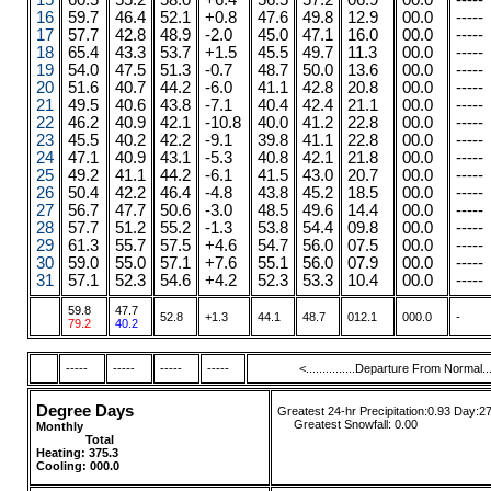
15
60.5
55.2
58.0
+6.4
56.5
57.2
06.9
00.0
-----
16
59.7
46.4
52.1
+0.8
47.6
49.8
12.9
00.0
-----
17
57.7
42.8
48.9
-2.0
45.0
47.1
16.0
00.0
-----
18
65.4
43.3
53.7
+1.5
45.5
49.7
11.3
00.0
-----
19
54.0
47.5
51.3
-0.7
48.7
50.0
13.6
00.0
-----
20
51.6
40.7
44.2
-6.0
41.1
42.8
20.8
00.0
-----
21
49.5
40.6
43.8
-7.1
40.4
42.4
21.1
00.0
-----
22
46.2
40.9
42.1
-10.8
40.0
41.2
22.8
00.0
-----
23
45.5
40.2
42.2
-9.1
39.8
41.1
22.8
00.0
-----
24
47.1
40.9
43.1
-5.3
40.8
42.1
21.8
00.0
-----
25
49.2
41.1
44.2
-6.1
41.5
43.0
20.7
00.0
-----
26
50.4
42.2
46.4
-4.8
43.8
45.2
18.5
00.0
-----
27
56.7
47.7
50.6
-3.0
48.5
49.6
14.4
00.0
-----
28
57.7
51.2
55.2
-1.3
53.8
54.4
09.8
00.0
-----
29
61.3
55.7
57.5
+4.6
54.7
56.0
07.5
00.0
-----
30
59.0
55.0
57.1
+7.6
55.1
56.0
07.9
00.0
-----
31
57.1
52.3
54.6
+4.2
52.3
53.3
10.4
00.0
-----
59.8
47.7
52.8
+1.3
44.1
48.7
012.1
000.0
-
79.2
40.2
-----
-----
-----
-----
<...............Departure From Normal.....
Degree Days
Greatest 24-hr Precipitation:0.93 Day:2
....
.
Greatest Snowfall:
0.00
Monthly
........
.....
........ ......
Total
....
....
....
Heating:
375.3
Cooling: 000.0