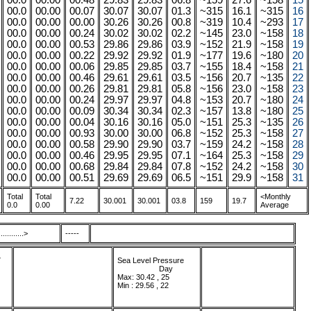
00.0
00.00
00.48
29.83
29.83
06.8
~159
27.6
~158
15
00.0
00.00
00.07
30.07
30.07
01.3
~315
16.1
~315
16
00.0
00.00
00.00
30.26
30.26
00.8
~319
10.4
~293
17
00.0
00.00
00.24
30.02
30.02
02.2
~145
23.0
~158
18
00.0
00.00
00.53
29.86
29.86
03.9
~152
21.9
~158
19
00.0
00.00
00.22
29.92
29.92
01.9
~177
19.6
~180
20
00.0
00.00
00.06
29.85
29.85
03.7
~155
18.4
~158
21
00.0
00.00
00.46
29.61
29.61
03.5
~156
20.7
~135
22
00.0
00.00
00.26
29.81
29.81
05.8
~156
23.0
~158
23
00.0
00.00
00.24
29.97
29.97
04.8
~153
20.7
~180
24
00.0
00.00
00.09
30.34
30.34
02.3
~157
13.8
~180
25
00.0
00.00
00.04
30.16
30.16
05.0
~151
25.3
~135
26
00.0
00.00
00.93
30.00
30.00
06.8
~152
25.3
~158
27
00.0
00.00
00.58
29.90
29.90
03.7
~159
24.2
~158
28
00.0
00.00
00.46
29.95
29.95
07.1
~164
25.3
~158
29
00.0
00.00
00.68
29.84
29.84
07.8
~152
24.2
~158
30
00.0
00.00
00.51
29.69
29.69
06.5
~151
29.9
~158
31
Total
Total
<Monthly
7.22
30.001
30.001
03.8
159
19.7
0.0
0.00
Average
.........>
-----
7
Sea Level Pressure
...................
.
Day
Max: 30.42 , 25
Min : 29.56 , 22