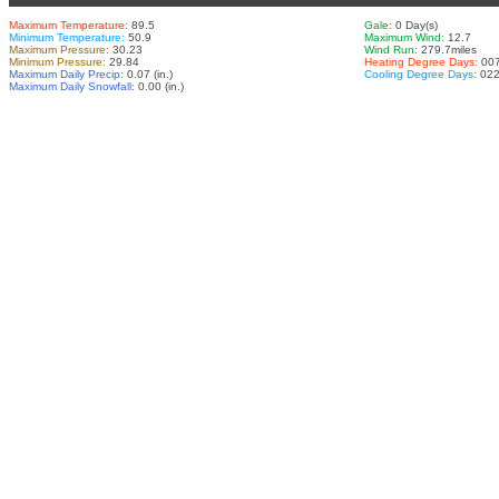
Maximum Temperature:
89.5
Gale:
0 Day(s)
Minimum Temperature:
50.9
Maximum Wind:
12.7
Maximum Pressure:
30.23
Wind Run:
279.7miles
Minimum Pressure:
29.84
Heating Degree Days:
007
Maximum Daily Precip:
0.07 (in.)
Cooling Degree Days:
022
Maximum Daily Snowfall:
0.00 (in.)