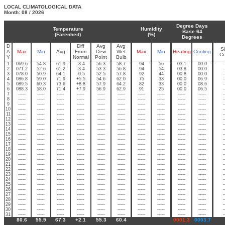
LOCAL CLIMATOLOGICAL DATA
Month: 08 / 2026
Degree Days
Temperature
Humidity
Base 64
(Farenheit)
(%)
Degrees
D
Diff
Avg
Avg
S
A
Max
Min
Avg
From
Dew
Wet
Max
Min
Heating
Cooling
C
Y
Normal
Point
Bulb
1
069.6
54.8
61.9
-3.4
56.3
58.7
94
56
03.1
00.0
-
2
071.2
52.6
61.2
-3.4
53.3
56.8
94
54
03.8
00.0
-
3
078.0
50.9
64.1
-0.5
52.5
57.8
92
44
00.8
00.0
-
4
086.8
59.0
71.9
+5.5
54.6
62.0
75
33
00.0
06.9
-
5
089.5
60.3
73.6
+8.8
57.9
64.2
82
33
00.0
08.6
-
6
088.3
58.0
71.4
+7.9
56.9
62.9
91
25
00.0
06.5
-
7
-----
-----
-----
-----
-----
-----
-----
-----
-----
-----
-
8
-----
-----
-----
-----
-----
-----
-----
-----
-----
-----
-
9
-----
-----
-----
-----
-----
-----
-----
-----
-----
-----
-
10
-----
-----
-----
-----
-----
-----
-----
-----
-----
-----
-
11
-----
-----
-----
-----
-----
-----
-----
-----
-----
-----
-
12
-----
-----
-----
-----
-----
-----
-----
-----
-----
-----
-
13
-----
-----
-----
-----
-----
-----
-----
-----
-----
-----
-
14
-----
-----
-----
-----
-----
-----
-----
-----
-----
-----
-
15
-----
-----
-----
-----
-----
-----
-----
-----
-----
-----
-
16
-----
-----
-----
-----
-----
-----
-----
-----
-----
-----
-
17
-----
-----
-----
-----
-----
-----
-----
-----
-----
-----
-
18
-----
-----
-----
-----
-----
-----
-----
-----
-----
-----
-
19
-----
-----
-----
-----
-----
-----
-----
-----
-----
-----
-
20
-----
-----
-----
-----
-----
-----
-----
-----
-----
-----
-
21
-----
-----
-----
-----
-----
-----
-----
-----
-----
-----
-
22
-----
-----
-----
-----
-----
-----
-----
-----
-----
-----
-
23
-----
-----
-----
-----
-----
-----
-----
-----
-----
-----
-
24
-----
-----
-----
-----
-----
-----
-----
-----
-----
-----
-
25
-----
-----
-----
-----
-----
-----
-----
-----
-----
-----
-
26
-----
-----
-----
-----
-----
-----
-----
-----
-----
-----
-
27
-----
-----
-----
-----
-----
-----
-----
-----
-----
-----
-
28
-----
-----
-----
-----
-----
-----
-----
-----
-----
-----
-
29
-----
-----
-----
-----
-----
-----
-----
-----
-----
-----
-
30
-----
-----
-----
-----
-----
-----
-----
-----
-----
-----
-
31
-----
-----
-----
-----
-----
-----
-----
-----
-----
-----
-
80.6
55.9
67.3
+2.1
55.3
60.4
0001.3
0003.7